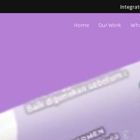
Integrat
Home
Our Work
Wha