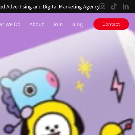
ed Advertising and Digital Marketing Agency
t We Do
About
Join
Blog
Contact