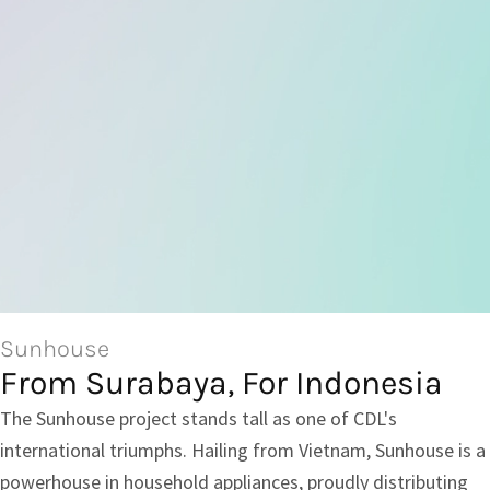
Sunhouse
From Surabaya, For Indonesia
The Sunhouse project stands tall as one of CDL's
international triumphs. Hailing from Vietnam, Sunhouse is a
powerhouse in household appliances, proudly distributing