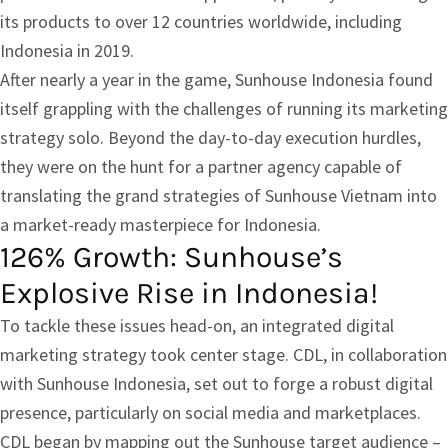
its products to over 12 countries worldwide, including
Indonesia in 2019.
After nearly a year in the game, Sunhouse Indonesia found
itself grappling with the challenges of running its marketing
strategy solo. Beyond the day-to-day execution hurdles,
they were on the hunt for a partner agency capable of
translating the grand strategies of Sunhouse Vietnam into
a market-ready masterpiece for Indonesia.
126% Growth: Sunhouse’s
Explosive Rise in Indonesia!
To tackle these issues head-on, an integrated digital
marketing strategy took center stage. CDL, in collaboration
with Sunhouse Indonesia, set out to forge a robust digital
presence, particularly on social media and marketplaces.
CDL began by mapping out the Sunhouse target audience –