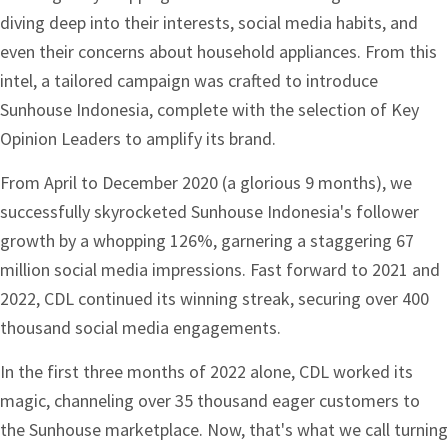
diving deep into their interests, social media habits, and
even their concerns about household appliances. From this
intel, a tailored campaign was crafted to introduce
Sunhouse Indonesia, complete with the selection of Key
Opinion Leaders to amplify its brand.
From April to December 2020 (a glorious 9 months), we
successfully skyrocketed Sunhouse Indonesia's follower
growth by a whopping 126%, garnering a staggering 67
million social media impressions. Fast forward to 2021 and
2022, CDL continued its winning streak, securing over 400
thousand social media engagements.
In the first three months of 2022 alone, CDL worked its
magic, channeling over 35 thousand eager customers to
the Sunhouse marketplace. Now, that's what we call turning