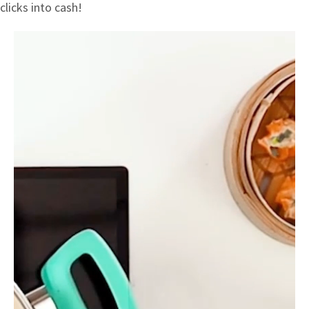
clicks into cash!