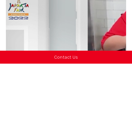
Contact Us