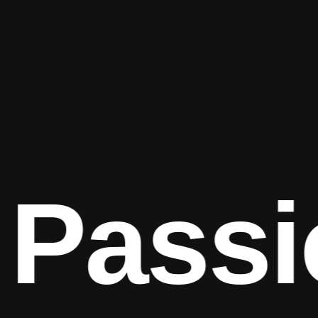
Passi