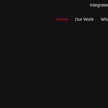
Integrate
Home
Our Work
Wh