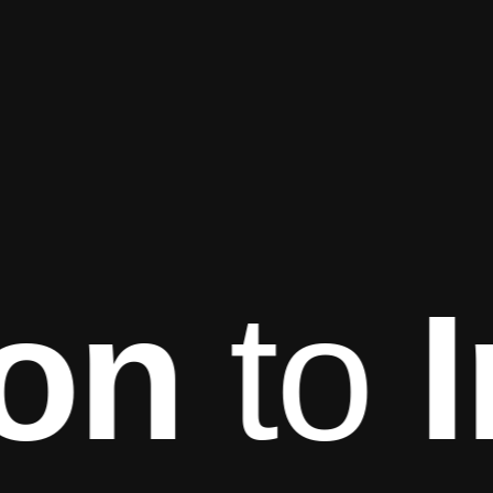
on
to
I