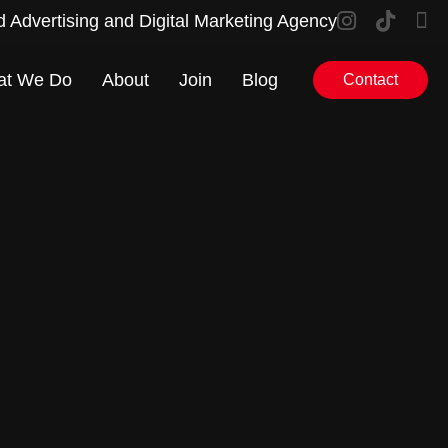
d Advertising and Digital Marketing Agency
at We Do
About
Join
Blog
Contact