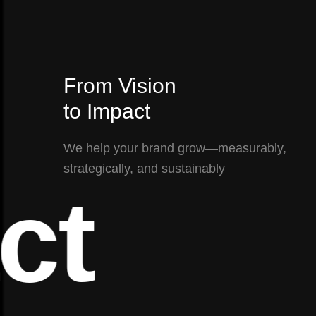
From Vision
to Impact
We help your brand grow—measurably,
strategically, and sustainably
t